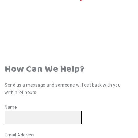
How Can We Help?
Send us a message and someone will get back with you
within 24 hours.
Name
Email Address