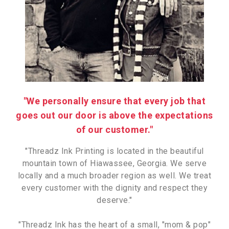
"We personally ensure that every job that
goes out our door is above the expectations
of our customer."
"Threadz Ink Printing is located in the beautiful
mountain town of Hiawassee, Georgia. We serve
locally and a much broader region as well. We treat
every customer with the dignity and respect they
deserve."
"Threadz Ink has the heart of a small, "mom & pop"