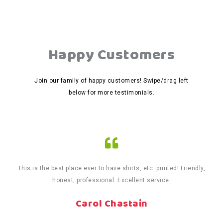
Happy Customers
Join our family of happy customers! Swipe/drag left
below for more testimonials.
This is the best place ever to have shirts, etc. printed! Friendly,
honest, professional. Excellent service.
Carol Chastain