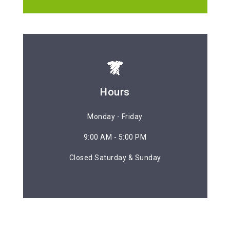
Hours
Hours
Monday - Friday
Monday - Friday
9:00 AM - 5:00 PM
9:00 AM - 5:00 PM
Closed Saturday & Sunday
Closed Saturday & Sunday