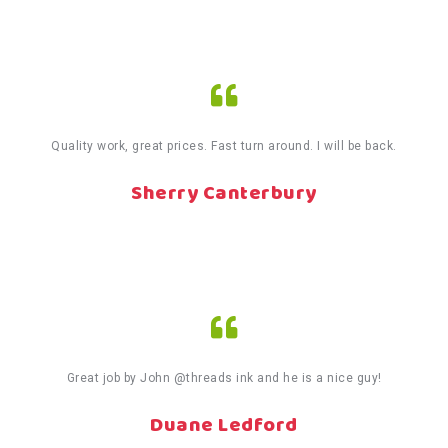
Quality work, great prices. Fast turn around. I will be back.
Sherry Canterbury
Great job by John @threads ink and he is a nice guy!
Duane Ledford