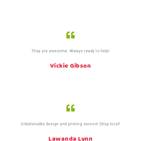
They are awesome. Always ready to help!
Vickie Gibson
Unbelievable design and printing service! Shop local!
Lawanda Lynn