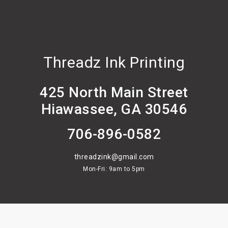
Threadz Ink Printing
425 North Main Street
Hiawassee, GA 30546
706-896-0582
threadzink@gmail.com
Mon-Fri: 9am to 5pm