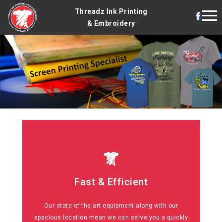
Threadz Ink Printing
& Embroidery
Fast & Efficient
Fast & Efficient
Our state of the art equipment along with our
No matter how big or small, simple or complex, you
spacious location mean we can serve you a quickly