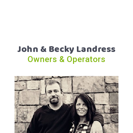
John & Becky Landress
Owners & Operators