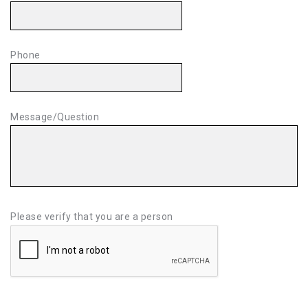
Phone
Message/Question
Please verify that you are a person