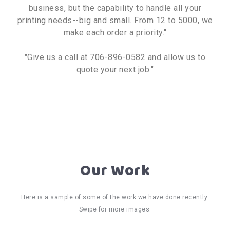
business, but the capability to handle all your
printing needs--big and small. From 12 to 5000, we
make each order a priority."
"Give us a call at 706-896-0582 and allow us to
quote your next job."
Our Work
Here is a sample of some of the work we have done recently.
Swipe for more images.